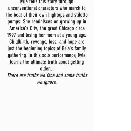
Kyle tells this story through
unconventional characters who march to
the beat of their own hightops and stiletto
pumps. She reminisces on growing up in
America's City, the great Chicago circa
1997 and losing her mom at a young age.
Childbirth, revenge, loss, and hope are
just the beginning topics of Bria's family
gathering. In this solo performance, Kyle
learns the ultimate truth about getting
older...
T
here are truths we face and some truths
we ignore.