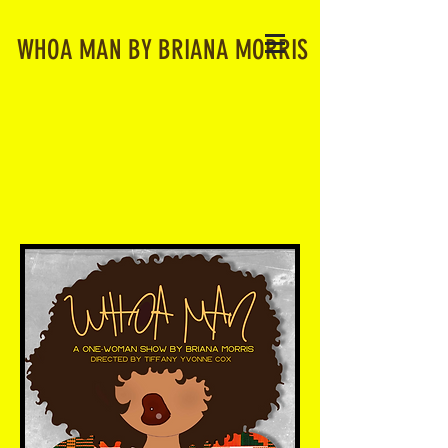
WHOA MAN BY BRIANA MORRIS