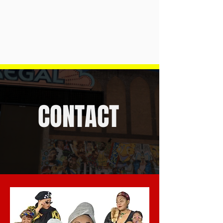
CONTACT