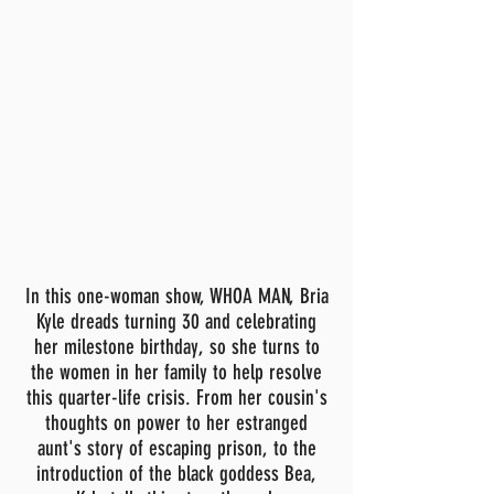
In this one-woman show, WHOA MAN, Bria
Kyle dreads turning 30 and celebrating
her milestone birthday, so she turns to
the women in her family to help resolve
this quarter-life crisis. From her cousin's
thoughts on power to her estranged
aunt's story of escaping prison, to the
introduction of the black goddess Bea,