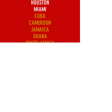
HOUSTON
MIAMI
CUBA
CAMEROON
JAMAICA
GHANA
SOUTH AFRICA
HAITI
NIGERIA