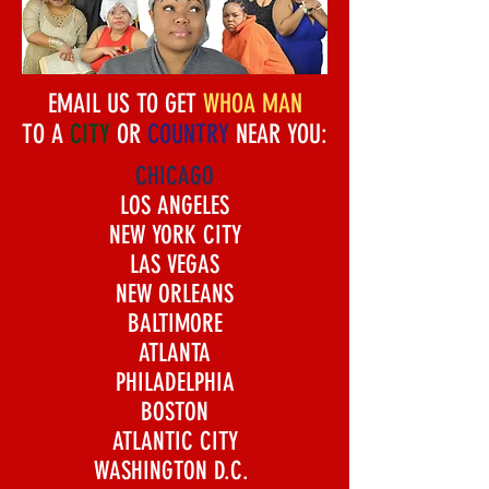
EMAIL US TO GET
WHOA MAN
TO A
CITY
OR
COUNTRY
NEAR YOU:
CHICAGO
LOS ANGELES
NEW YORK CITY
LAS VEGAS
NEW ORLEANS
BALTIMORE
ATLANTA
PHILADELPHIA
BOSTON
ATLANTIC CITY
WASHINGTON D.C.